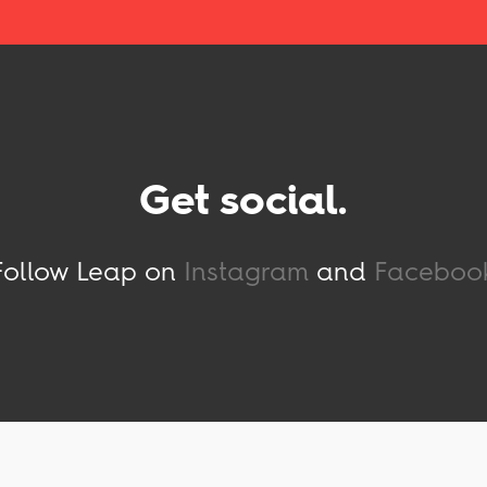
Get social.
Follow Leap on
Instagram
and
Faceboo