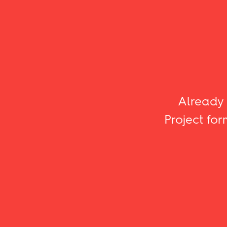
Already 
Project for