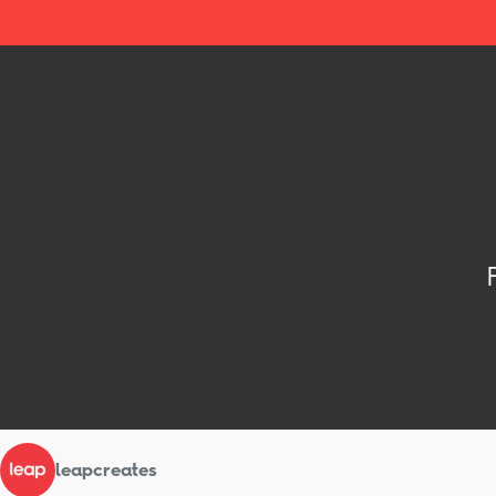
leapcreates