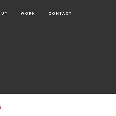
OUT
WORK
CONTACT
—