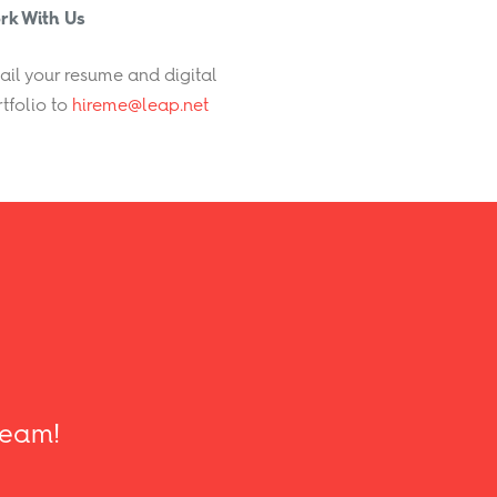
rk With Us
il your resume and digital
tfolio to
hireme@leap.net
 team!