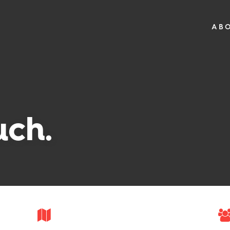
AB
uch.
—