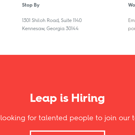
Stop By
Wo
1301 Shiloh Road, Suite 1140
Ema
Kennesaw, Georgia 30144
por
Leap is Hiring
 looking for talented people to join our