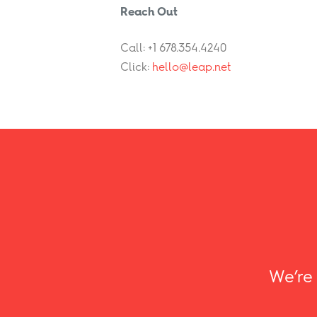
Reach Out
Call: +1 678.354.4240
Click:
hello@leap.net
We’re