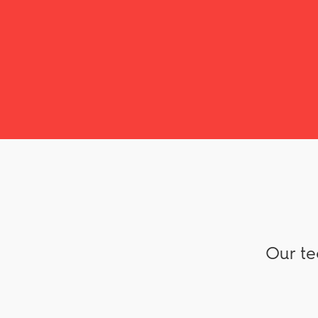
Our te