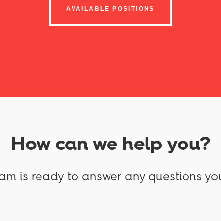
AVAILABLE POSITIONS
How can we help you?
am is ready to answer any questions yo