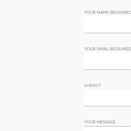
YOUR NAME (REQUIRED
YOUR EMAIL (REQUIRED
SUBJECT
YOUR MESSAGE