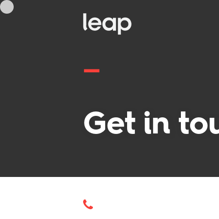
—
Get in to
—