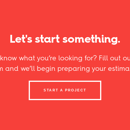
Let's start something.
know what you’re looking for? Fill out ou
m and we’ll begin preparing your estima
START A PROJECT