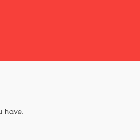
u have.