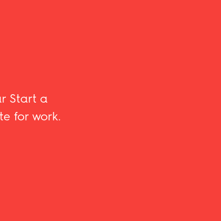
r Start a
te for work.